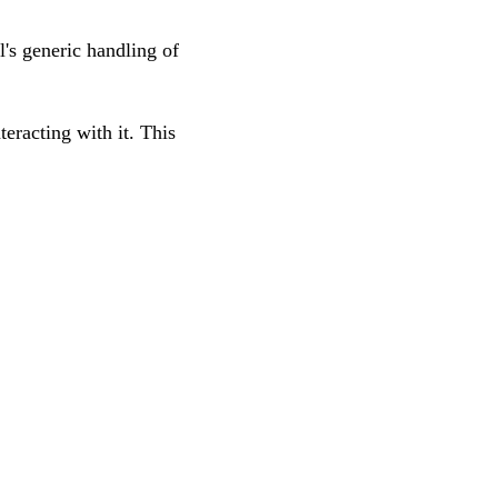
l's generic handling of
teracting with it. This