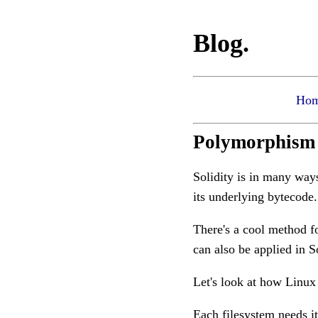
Blog.
Ho
Polymorphism i
Solidity is in many ways 
its underlying bytecode
There's a cool method f
can also be applied in S
Let's look at how Linux
Each filesystem needs i