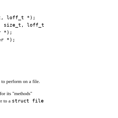
, loff_t *);

 size_t, loff_t *);

 *);

r *);



 to perform on a file.
for its "methods"
struct file
er to a