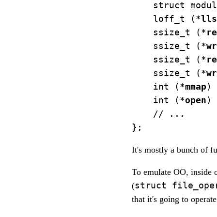
    struct modul
    loff_t (*
lls
    ssize_t (*
re
    ssize_t (*
wr
    ssize_t (*
re
    ssize_t (*
wr
    int (*
mmap
) 
    int (*
open
) 
    // ...

It's mostly a bunch of f
To emulate OO, inside o
struct file_ope
(
that it's going to operate