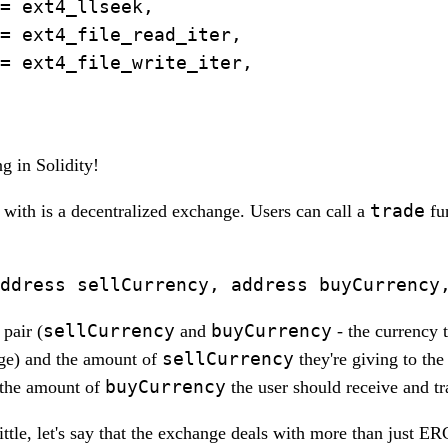
= ext4_llseek,

= ext4_file_read_iter,

= ext4_file_write_iter,

g in Solidity!
trade
with is a decentralized exchange. Users can call a
fun
sellCurrency
buyCurrency
pair (
and
- the currency t
sellCurrency
ge) and the amount of
they're giving to th
buyCurrency
s the amount of
the user should receive and tr
ittle, let's say that the exchange deals with more than just E