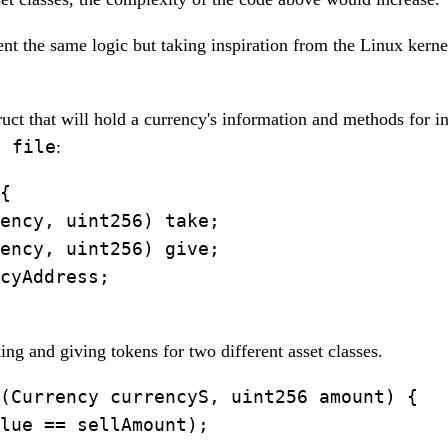
nt the same logic but taking inspiration from the Linux kerne
struct that will hold a currency's information and methods for in
t file
:
{

ency, uint256) take;

ency, uint256) give;

cyAddress;

ng and giving tokens for two different asset classes.
(Currency currencyS, uint256 amount) {

lue == sellAmount);
