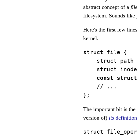
abstract concept of a
fil
filesystem. Sounds lik
Here's the first few line
kernel.
struct file {

    struct path 
    struct inode
const struct
    // ...

The important bit is the
version of)
its
definitio
struct file_oper