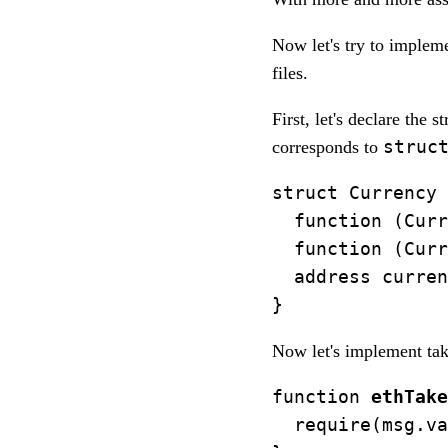
Now let's try to impleme
files.
First, let's declare the 
struc
corresponds to
struct Currency 
  function (Curr
  function (Curr
  address curren
Now let's implement taki
function 
ethTake
  require(msg.va