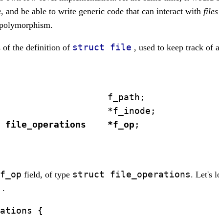
e
, and be able to write generic code that can interact with
files
e polymorphism.
struct file
s of the definition of
, used to keep track of a
                    f_path;

                    *f_inode;

 file_operations    *f_op
;

f_op
struct file_operations
field, of type
. Let's 
n
.
ations {
