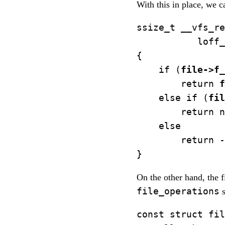
With this in place, we 
ssize_t __vfs_re
           loff_
{

    if (
file->f_
        return 
f
    else if (
fil
        return n
    else

        return -
On the other hand, the f
file_operations
s
const struct fil