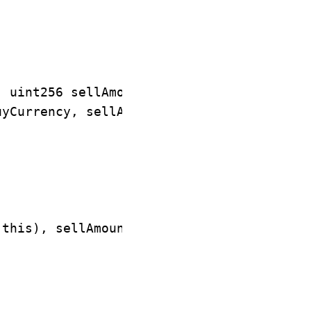
 uint256 sellAmount) {

yCurrency, sellAmount);

this), sellAmount);
