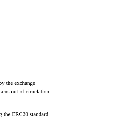
 by the exchange
kens out of ciruclation
g the ERC20 standard