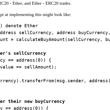
20 - Ether, and Ether - ERC20 trades.
mpt at implementing this might look like:
) denote Ether

ddress sellCurrency, address buyCurrency,
unt = calculateBuyAmount(sellCurrency, bu
er's sellCurrency
cy == address(0)) {

value == sellAmount);

rrency).transferFrom(msg.sender, address(
er their new buyCurrency
y == address(0)) {
