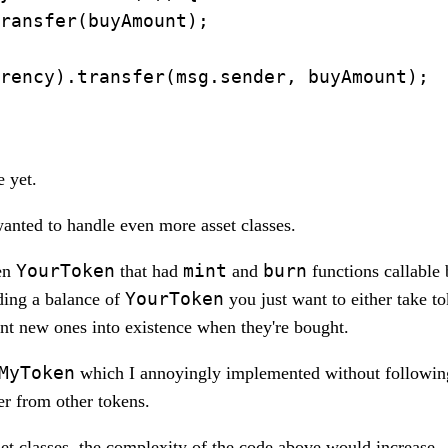
ransfer(buyAmount);

rency).transfer(msg.sender, buyAmount);

e yet.
nted to handle even more asset classes.
YourToken
mint
burn
ken
that had
and
functions callable
YourToken
lding a balance of
you just want to either take to
int new ones into existence when they're bought.
MyToken
which I annoyingly implemented without followin
er from other tokens.
t classes, the complexity of the code above would increase.