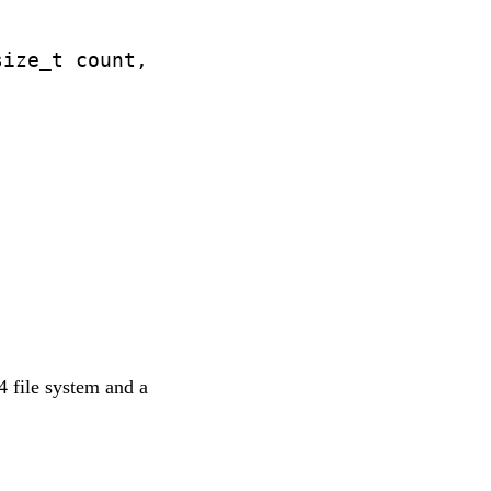
ize_t count,

t4 file system and a