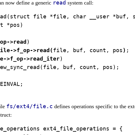
read
can now define a generic
system call:
ad(struct file *file, char __user *buf, s
t *pos)

op->read
)

ile->f_op->read(
file, buf, count, pos
)
;

e->f_op->read_iter
)

ew_sync_read(file, buf, count, pos);

EINVAL;

fs/ext4/file.c
ile
defines operations specific to the ex
truct:
e_operations ext4_file_operations = {
