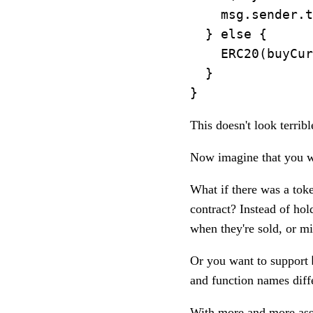
    msg.sender.t
  } else {

    ERC20(buyCur
  }

This doesn't look terribl
Now imagine that you wa
What if there was a to
contract? Instead of ho
when they're sold, or m
Or you want to support
and function names diff
With more and more asse