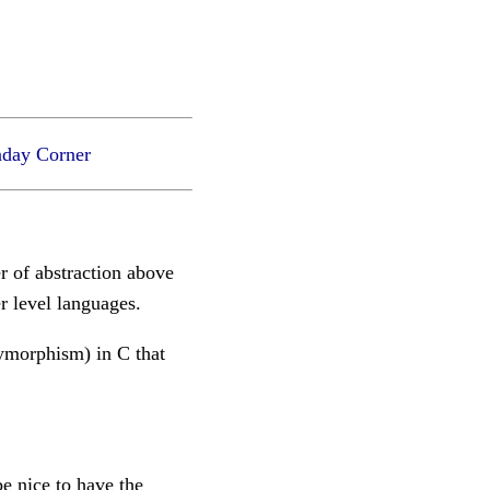
day Corner
er of abstraction above
r level languages.
lymorphism) in C that
e nice to have the