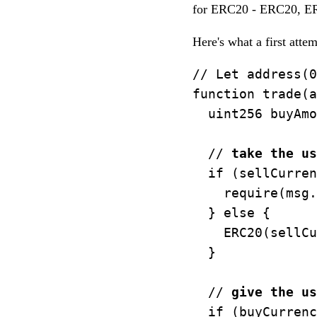
for ERC20 - ERC20, ERC
Here's what a first atte
// Let address(0
function trade(a
  uint256 buyAmo
  // 
take the us
  if (sellCurren
    require(msg.
  } else {

    ERC20(sellCu
  }

  // 
give the us
  if (buyCurrenc