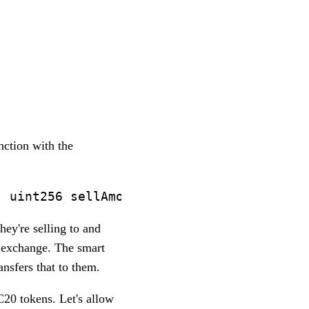
ction with the
hey're selling to and
e exchange. The smart
ansfers that to them.
RC20 tokens. Let's allow