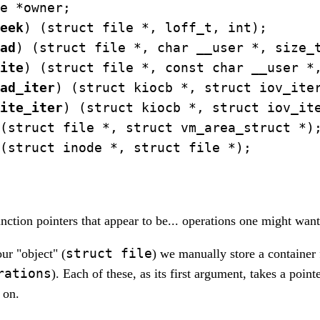
e *owner;

eek
) (struct file *, loff_t, int);

ad
) (struct file *, char __user *, size_t
ite
) (struct file *, const char __user *,
ad_iter
) (struct kiocb *, struct iov_iter
ite_iter
) (struct kiocb *, struct iov_ite
(struct file *, struct vm_area_struct *);
(struct inode *, struct file *);

unction pointers that appear to be... operations one might want
struct file
ur "object" (
) we manually store a container 
rations
). Each of these, as its first argument, takes a point
 on.