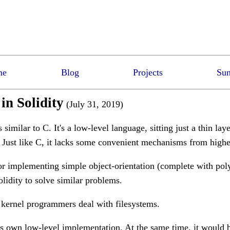
me
Blog
Projects
Sun
n Solidity
(July 31, 2019)
similar to C. It's a low-level language, sitting just a thin lay
. Just like C, it lacks some convenient mechanisms from highe
or implementing simple object-orientation (complete with po
olidity to solve similar problems.
 kernel programmers deal with filesystems.
ts own low-level implementation. At the same time, it would b