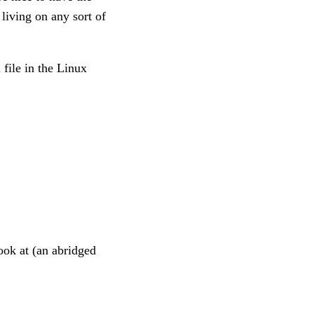
living on any sort of
 file in the Linux
look at (an abridged