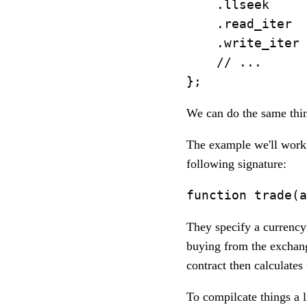
    .llseek     
    .read_iter  
    .write_iter 
    // ...

We can do the same thin
The example we'll work 
following signature:
They specify a currency 
buying from the exchan
contract then calculate
To compilcate things a l