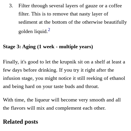
Filter through several layers of gauze or a coffee
filter. This is to remove that nasty layer of
sediment at the bottom of the otherwise beautifully
2
golden liquid.
Stage 3: Aging (1 week - multiple years)
Finally, it's good to let the krupnik sit on a shelf at least a
few days before drinking. If you try it right after the
infusion stage, you might notice it still reeking of ethanol
and being hard on your taste buds and throat.
With time, the liqueur will become very smooth and all
the flavors will mix and complement each other.
Related posts