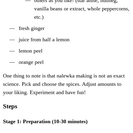
others as you like! (star anise, nutmeg,
vanilla beans or extract, whole peppercorns,
etc.)
fresh ginger
juice from half a lemon
lemon peel
orange peel
One thing to note is that nalewka making is not an exact
science. Pick and choose the spices. Adjust amounts to
your liking. Experiment and have fun!
Steps
Stage 1: Preparation (10-30 minutes)