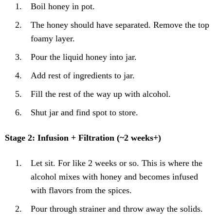
Boil honey in pot.
The honey should have separated. Remove the top
foamy layer.
Pour the liquid honey into jar.
Add rest of ingredients to jar.
Fill the rest of the way up with alcohol.
Shut jar and find spot to store.
Stage 2: Infusion + Filtration (~2 weeks+)
Let sit. For like 2 weeks or so. This is where the
alcohol mixes with honey and becomes infused
with flavors from the spices.
Pour through strainer and throw away the solids.