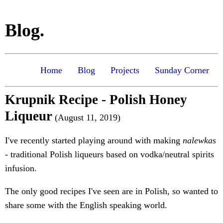
Blog.
Home
Blog
Projects
Sunday Corner
Krupnik Recipe - Polish Honey
Liqueur
(August 11, 2019)
I've recently started playing around with making
nalewkas
- traditional Polish liqueurs based on vodka/neutral spirits
infusion.
The only good recipes I've seen are in Polish, so wanted to
share some with the English speaking world.