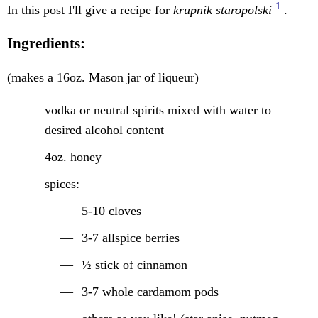
1
In this post I'll give a recipe for
krupnik staropolski
.
Ingredients:
(makes a 16oz. Mason jar of liqueur)
vodka or neutral spirits mixed with water to
desired alcohol content
4oz. honey
spices:
5-10 cloves
3-7 allspice berries
½ stick of cinnamon
3-7 whole cardamom pods