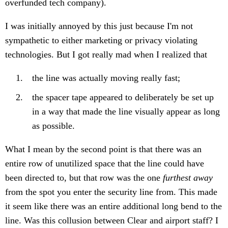
overfunded tech company).
I was initially annoyed by this just because I'm not
sympathetic to either marketing or privacy violating
technologies. But I got really mad when I realized that
the line was actually moving really fast;
the spacer tape appeared to deliberately be set up
in a way that made the line visually appear as long
as possible.
What I mean by the second point is that there was an
entire row of unutilized space that the line could have
been directed to, but that row was the one
furthest away
from the spot you enter the security line from. This made
it seem like there was an entire additional long bend to the
line. Was this collusion between Clear and airport staff? I