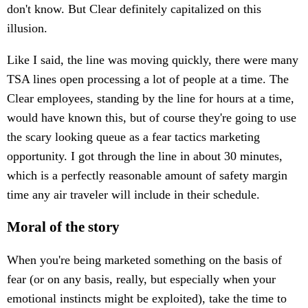
don't know. But Clear definitely capitalized on this
illusion.
Like I said, the line was moving quickly, there were many
TSA lines open processing a lot of people at a time. The
Clear employees, standing by the line for hours at a time,
would have known this, but of course they're going to use
the scary looking queue as a fear tactics marketing
opportunity. I got through the line in about 30 minutes,
which is a perfectly reasonable amount of safety margin
time any air traveler will include in their schedule.
Moral of the story
When you're being marketed something on the basis of
fear (or on any basis, really, but especially when your
emotional instincts might be exploited), take the time to