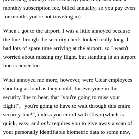
monthly subscription fee, billed annually, so you pay even
for months you're not traveling in)
When I got to the airport, I was a little annoyed because
the line through the security check looked really long. I
had lots of spare time arriving at the airport, so I wasn't
worried about missing my flight, but standing in an airport
line is never fun.
What annoyed me more, however, were Clear employees
shouting as loud as they could, for everyone in the
security line to hear, that "you're going to miss your
flight!", "you're going to have to wait through this entire
security line!", unless you enroll with Clear (which is
quick, easy, and
only
requires you to give away a scan of
your personally identifiable biometric data to some new,