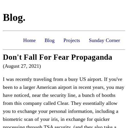
Blog.
Home
Blog
Projects
Sunday Corner
Don't Fall For Fear Propaganda
(August 27, 2021)
I was recently traveling from a busy US airport. If you've
been to a larger American airport in recent years, you may
have noticed, near the security line, a bunch of booths
from this company called Clear. They essentially allow
you to exchange your personal information, including a
biometric scan of your iris, in exchange for quicker
processing through TSA security. (and they also take a